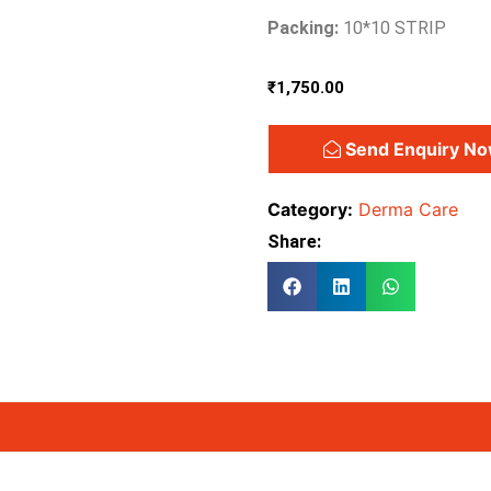
Packing:
10*10 STRIP
₹
1,750.00
Send Enquiry N
Category:
Derma Care
Share: