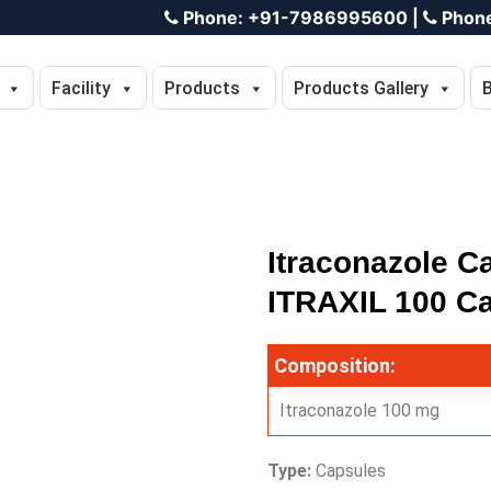
Phone:
+91-7986995600
|
Phon
Facility
Products
Products Gallery
Itraconazole C
ITRAXIL 100 C
Composition:
Itraconazole 100 mg
Type:
Capsules