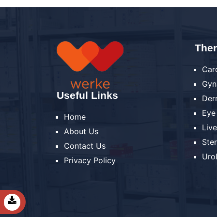
Ther
Car
Gyn
Useful Links
Der
Eye
Home
Liv
About Us
Ste
Contact Us
Uro
Privacy Policy