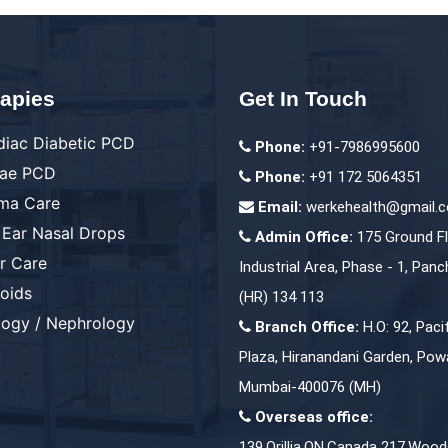
apies
Get In Touch
diac Diabetic PCD
Phone:
+91-7986995600
ae PCD
Phone:
+91 172 5064351
ma Care
Email:
werkehealth@gmail.
 Ear Nasal Drops
Admin Office:
175 Ground Fl
er Care
Industrial Area, Phase - 1, Panc
roids
(HR) 134 113
logy / Nephrology
Branch Office:
H.O: 92, Paci
Plaza, Hiranandani Garden, Powa
Mumbai-400076 (MH)
Overseas office:
139,Orillia,ON,Canada 217,Wood