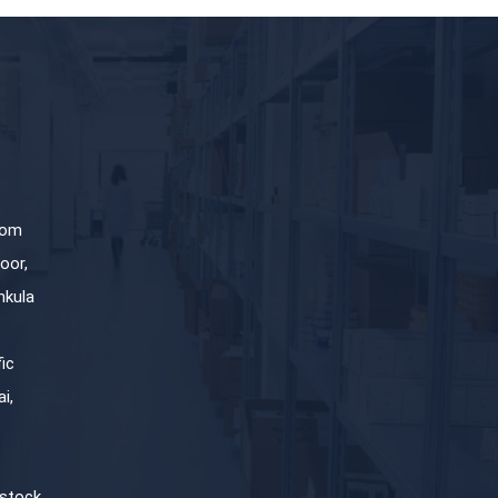
com
oor,
hkula
fic
i,
stock,