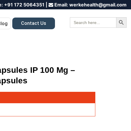
e:
+91 172 5064351
|
Email:
werkehealth@gmail.com
Search Button
Search
Contact Us
Blog
for:
apsules IP 100 Mg –
apsules