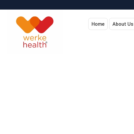
Home
About Us