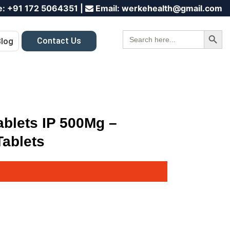
e:
+91 172 5064351
|
Email:
werkehealth@gmail.com
Search Button
Search
Contact Us
Blog
for:
ablets IP 500Mg –
ablets