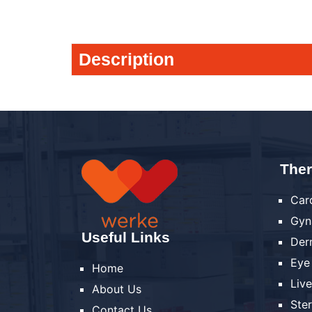
Description
Ther
Car
Gyn
Useful Links
Der
Eye
Home
Liv
About Us
Ste
Contact Us