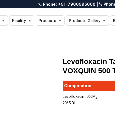
Phone:
+91-7986995600
|
Phon
Facility
Products
Products Gallery
Levofloxacin T
VOXQUIN 500 T
Composition:
Levofloxacin 500Mg
20*5 Bli