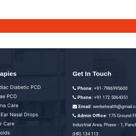
apies
Get In Touch
diac Diabetic PCD
Phone:
+91-7986995600
ae PCD
Phone:
+91 172 5064351
ma Care
Email:
werkehealth@gmail.
 Ear Nasal Drops
Admin Office:
175 Ground Fl
er Care
Industrial Area, Phase - 1, Panc
roids
(HR) 134 113