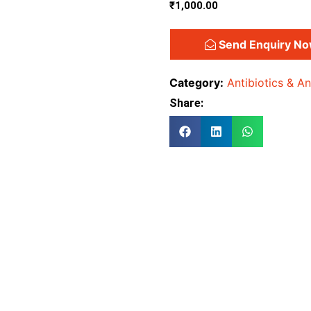
₹
1,000.00
Send Enquiry N
Category:
Antibiotics & An
Share: