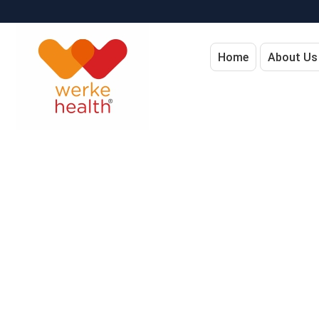
Home
About Us