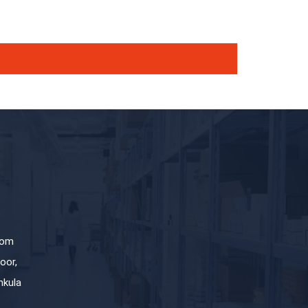
com
oor,
hkula