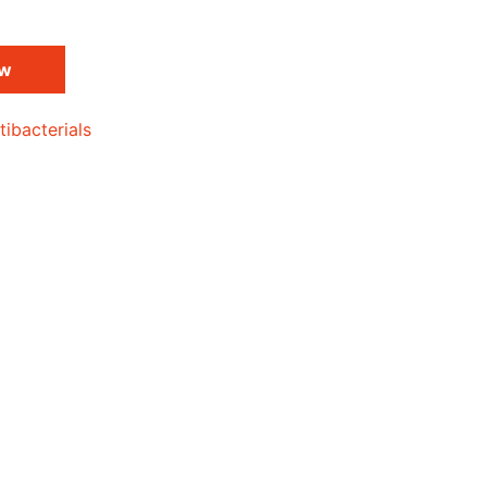
ow
tibacterials