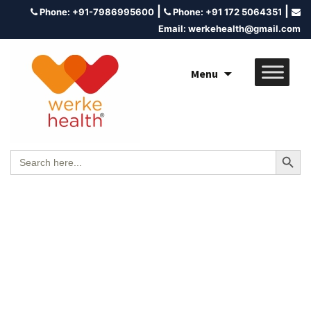
|
|
Phone:
+91-7986995600
Phone:
+91 172 5064351
Email:
werkehealth@gmail.com
Menu
Search Button
Search
for: