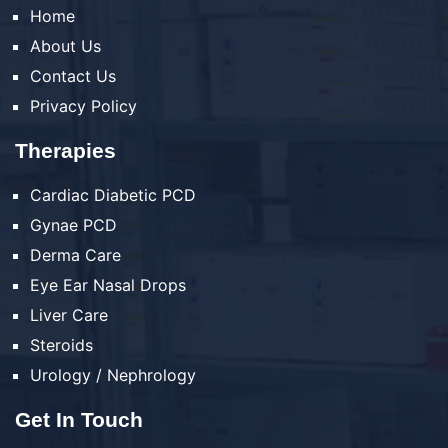
Home
About Us
Contact Us
Privacy Policy
Therapies
Cardiac Diabetic PCD
Gynae PCD
Derma Care
Eye Ear Nasal Drops
Liver Care
Steroids
Urology / Nephrology
Get In Touch