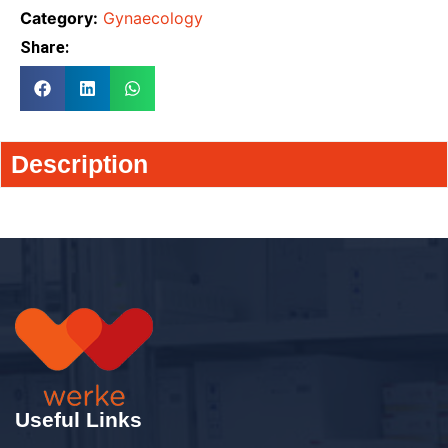
Category:
Gynaecology
Share:
Description
Useful Links