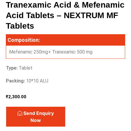
Tranexamic Acid & Mefenamic
Acid Tablets – NEXTRUM MF
Tablets
Composition:
Mefenamic 250mg+ Tranexamic 500 mg
Type:
Tablet
Packing:
10*10 ALU
₹
2,300.00
Send Enquiry
Now